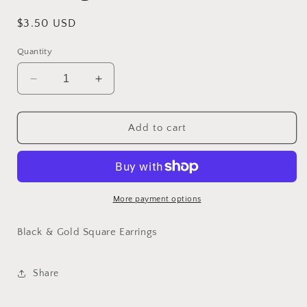
Regular
$3.50 USD
price
Quantity
Decrease
Increase
quantity
quantity
for
for
Black
Black
Add to cart
&amp;
&amp;
Gold
Gold
Square
Square
Earrings
Earrings
More payment options
Black & Gold Square Earrings
Share