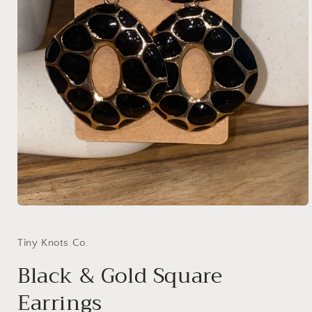
Open
media
1
in
Tiny Knots Co.
modal
Black & Gold Square
Earrings