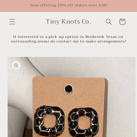
Skip to
Now offering 10% off orders over $30!
content
Tiny Knots Co.
Cart
If interested in a pick up option in Benbrook Texas (or
surrounding areas) do contact me to make arrangements!
Skip to
product
information