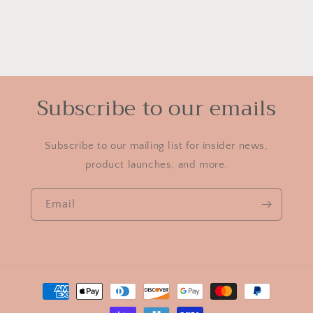
Subscribe to our emails
Subscribe to our mailing list for insider news,
product launches, and more.
Email
Payment
methods