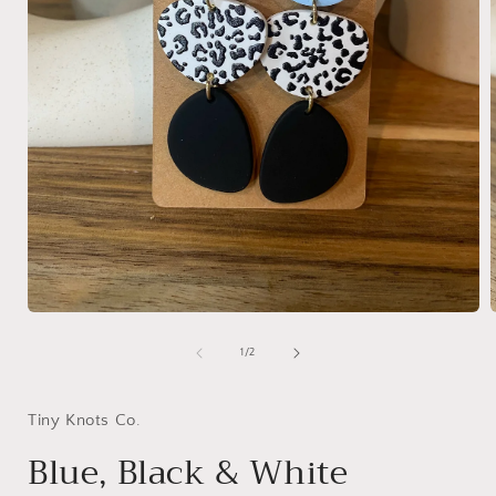
Open
media
1
of
1
/
2
in
i
modal
Tiny Knots Co.
Blue, Black & White