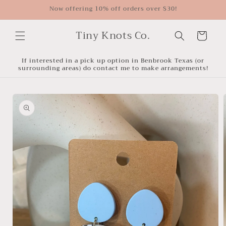
Skip to
Now offering 10% off orders over $30!
content
Tiny Knots Co.
Cart
If interested in a pick up option in Benbrook Texas (or
surrounding areas) do contact me to make arrangements!
Skip to
product
information