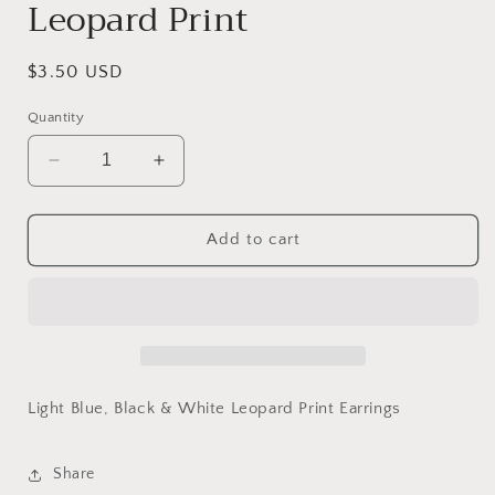
Leopard Print
Regular
$3.50 USD
price
Quantity
Decrease
Increase
quantity
quantity
for
for
Blue,
Blue,
Add to cart
Black
Black
&amp;
&amp;
White
White
Leopard
Leopard
Print
Print
Light Blue, Black & White Leopard Print Earrings
Share