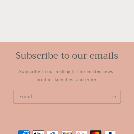
Subscribe to our emails
Subscribe to our mailing list for insider news,
product launches, and more.
Email
Payment