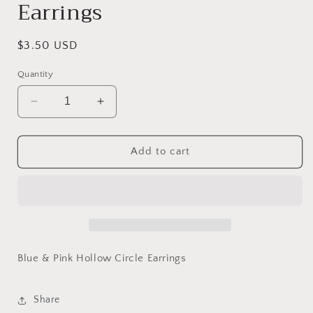
Earrings
Regular
$3.50 USD
price
Quantity
Decrease
Increase
quantity
quantity
for
for
Blue
Blue
Add to cart
&amp;
&amp;
Pink
Pink
Hollow
Hollow
Circle
Circle
Earrings
Earrings
Blue & Pink Hollow Circle Earrings
Share