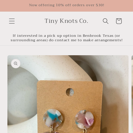
Skip to
Now offering 10% off orders over $30!
content
Tiny Knots Co.
Cart
If interested in a pick up option in Benbrook Texas (or
surrounding areas) do contact me to make arrangements!
Skip to
product
information