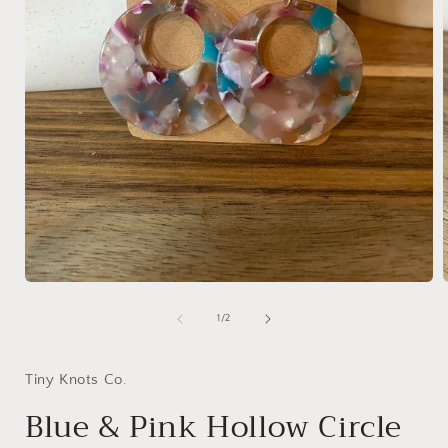
Open
media
1
of
1
/
2
in
i
modal
Tiny Knots Co.
Blue & Pink Hollow Circle