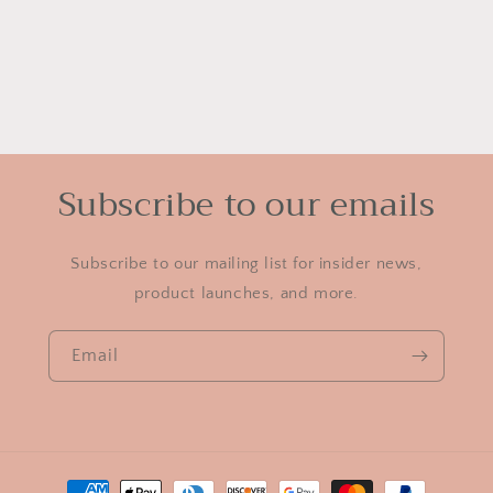
Subscribe to our emails
Subscribe to our mailing list for insider news,
product launches, and more.
Email
Payment