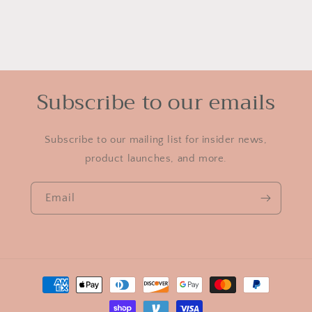
Subscribe to our emails
Subscribe to our mailing list for insider news,
product launches, and more.
Email
Payment
methods