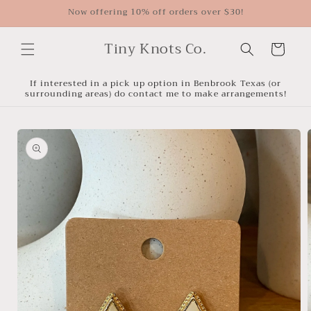
Skip to
Now offering 10% off orders over $30!
content
Tiny Knots Co.
Cart
If interested in a pick up option in Benbrook Texas (or
surrounding areas) do contact me to make arrangements!
Skip to
product
information