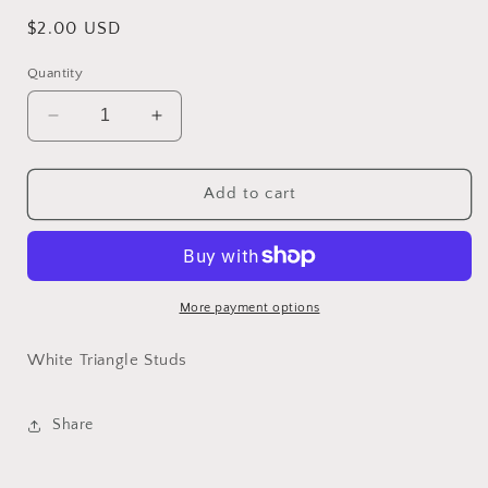
Regular
$2.00 USD
price
Quantity
Decrease
Increase
quantity
quantity
for
for
White
White
Add to cart
Triangle
Triangle
Studs
Studs
More payment options
White Triangle Studs
Share